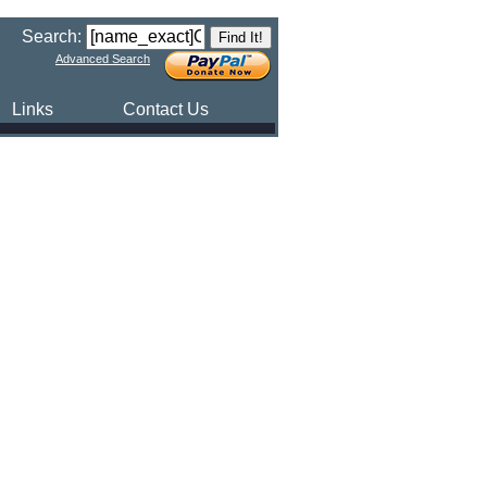
Search:
Advanced Search
Links
Contact Us