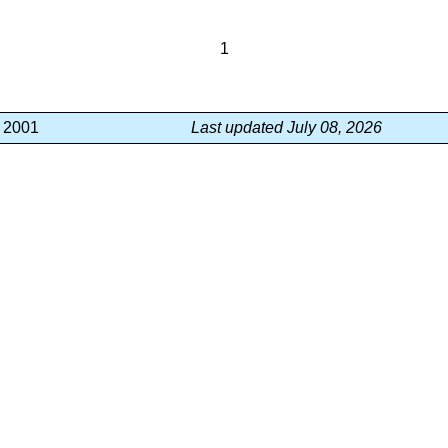
1
, 2001
Last updated July 08, 2026