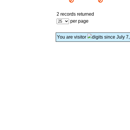
2 records returned
per page
You are visitor
since July 7