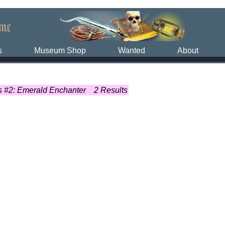
s
Museum Shop
Wanted
About
 #2: Emerald Enchanter
2 Results