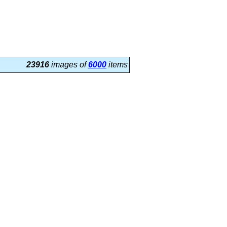
23916
images of
6000
items