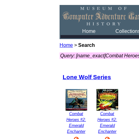
Home
Collection
Home
>
Search
Query: [name_exact]Combat Heroes
Lone Wolf Series
Combat
Combat
Heroes #2:
Heroes #2:
Emerald
Emerald
Enchanter
Enchanter