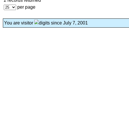
2 records returned
per page
You are visitor
since July 7, 2001