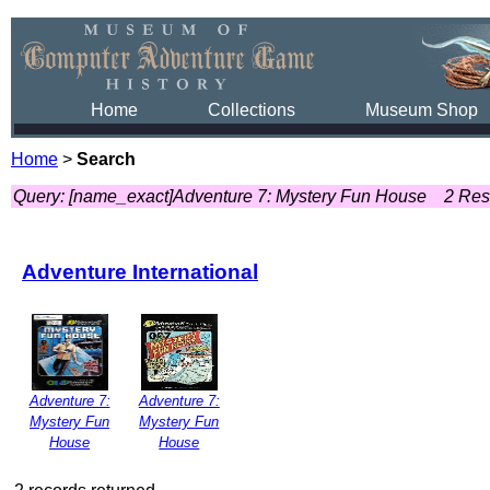
Home
Collections
Museum Shop
Home
>
Search
Query: [name_exact]Adventure 7: Mystery Fun House
2 Res
Adventure International
Adventure 7:
Adventure 7:
Mystery Fun
Mystery Fun
House
House