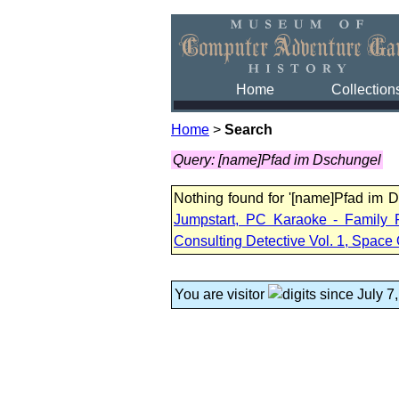
Home
Collection
Home
>
Search
Query: [name]Pfad im Dschungel
Nothing found for '[name]Pfad im 
Jumpstart, PC Karaoke - Family 
Consulting Detective Vol. 1, Space 
You are visitor
since July 7