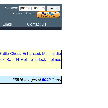
Search:
Advanced Search
Links
Contact Us
 Battle Chess Enhanced, Multimedia
ock Rap 'N Roll, Sherlock Holmes
23916
images of
6000
items