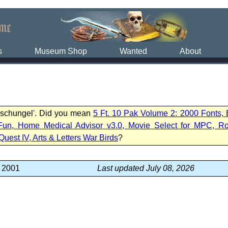
s
Museum Shop
Wanted
About
Dschungel'. Did you mean
5 Ft. 10 Pak Volume 2: 2000 Fonts,
Fun, Home Medical Advisor v3.0, Movie Select for MPC, R
Quest IV, Arts & Letters War Birds
?
, 2001
Last updated July 08, 2026