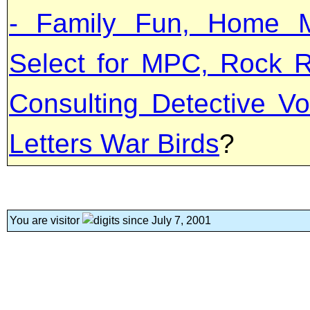
- Family Fun, Home M
Select for MPC, Rock R
Consulting Detective Vo
Letters War Birds
?
You are visitor
since July 7, 2001