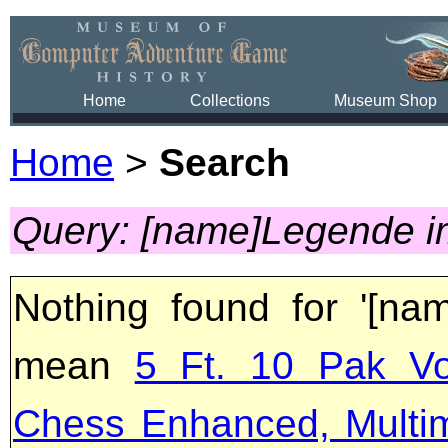
Home
Collections
Museum Shop
Home
>
Search
Query: [name]Legende i
Nothing found for '[na
mean
5 Ft. 10 Pak Vo
Chess Enhanced, Multi