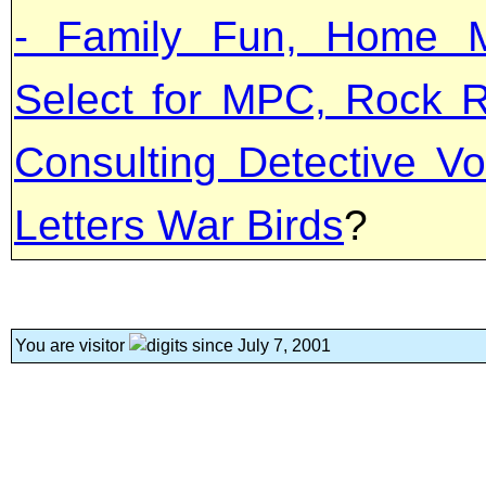
- Family Fun, Home M
Select for MPC, Rock R
Consulting Detective Vo
Letters War Birds
?
You are visitor
since July 7, 2001