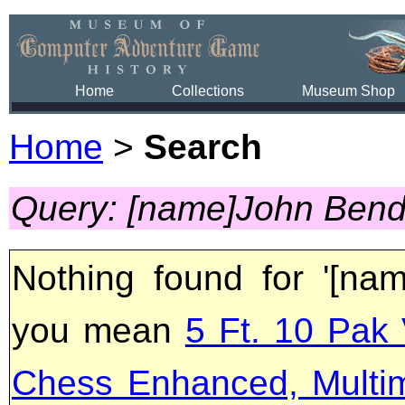
Home
Collections
Museum Shop
Home
>
Search
Query: [name]John Bend
Nothing found for '[na
you mean
5 Ft. 10 Pak 
Chess Enhanced, Multi