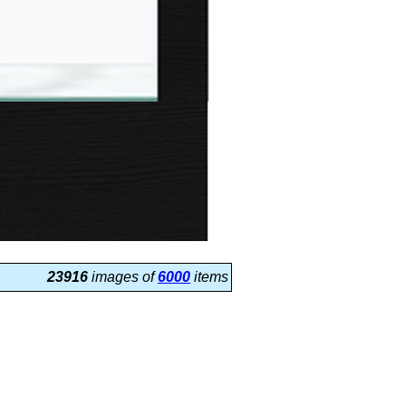
23916
images of
6000
items