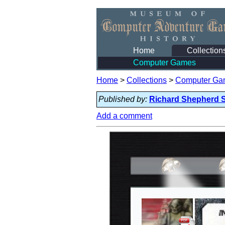
Home
Collection
Computer Games
Home
>
Collections
>
Computer Ga
Published by:
Richard Shepherd 
Add a comment