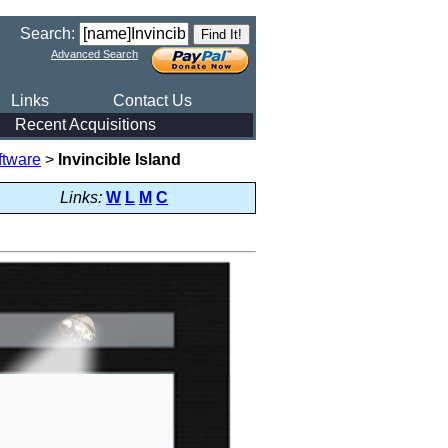
Search:
Advanced Search
Links
Contact Us
Recent Acquisitions
ftware
>
Invincible Island
Links:
W
L
M
C