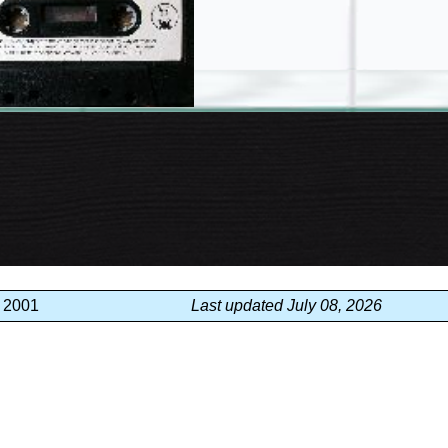
, 2001
Last updated July 08, 2026