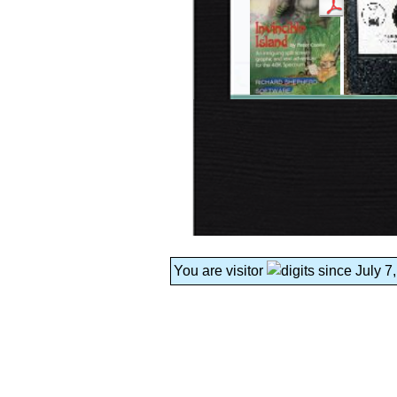
You are visitor
since July 7