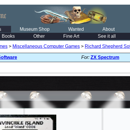
s
Museum Shop
Wanted
About
Books
Other
Fine Art
See it all
mes
>
Miscellaneous Computer Games
>
Richard Shepherd So
Software
For:
ZX Spectrum