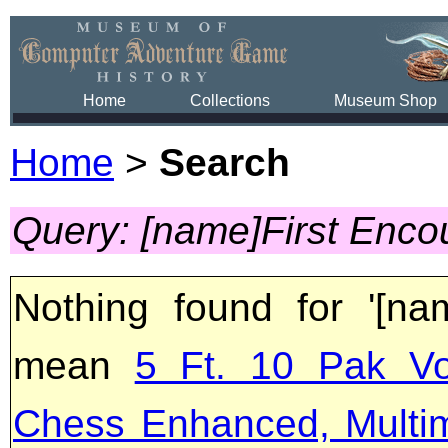
Home
Collections
Museum Shop
Home
>
Search
Query: [name]First Enco
Nothing found for '[na
mean
5 Ft. 10 Pak Vo
Chess Enhanced, Multi