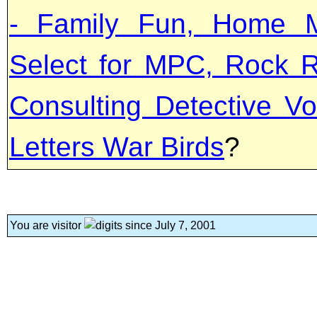
- Family Fun, Home M
Select for MPC, Rock R
Consulting Detective Vo
Letters War Birds
?
You are visitor
since July 7, 2001