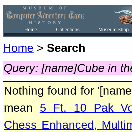
Home
Collections
Museum Shop
Home
>
Search
Query: [name]Cube in t
Nothing found for '[name
mean
5 Ft. 10 Pak Vo
Chess Enhanced, Multi