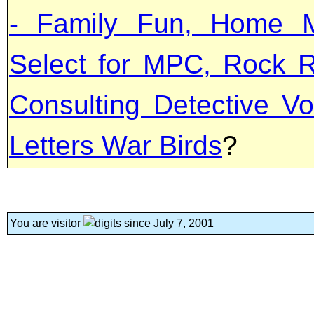
- Family Fun, Home M
Select for MPC, Rock R
Consulting Detective Vo
Letters War Birds
?
You are visitor
since July 7, 2001