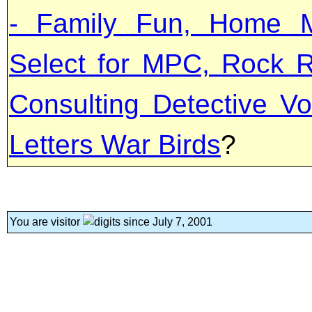
- Family Fun, Home M
Select for MPC, Rock R
Consulting Detective Vo
Letters War Birds
?
You are visitor
since July 7, 2001