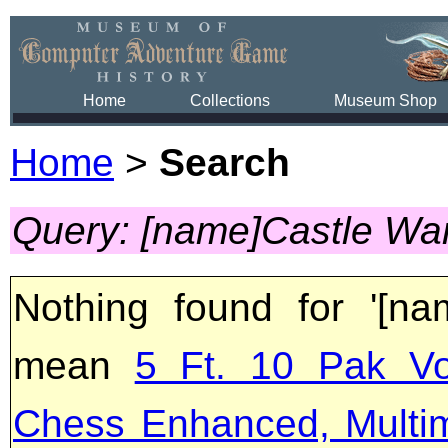
Home
Collections
Museum Shop
Home
>
Search
Query: [name]Castle Wa
Nothing found for '[na
mean
5 Ft. 10 Pak Vo
Chess Enhanced, Multi