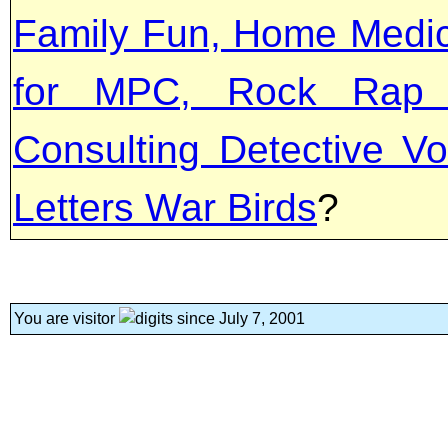
Family Fun, Home Medica
for MPC, Rock Rap '
Consulting Detective Vo
Letters War Birds
?
You are visitor
since July 7, 2001