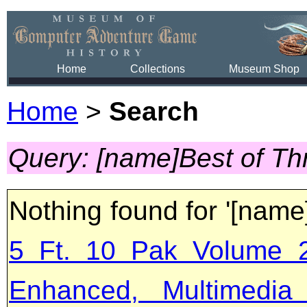
Home
Collections
Museum Shop
Home
>
Search
Query: [name]Best of Th
Nothing found for '[name
5 Ft. 10 Pak Volume 2
Enhanced, Multimedia