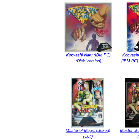
Kobyashi Naru (IBM PC)
Kobyashi
(Disk Version)
(IBM PC) 
Master of Magic (Boxed)
Master of 
(C64)