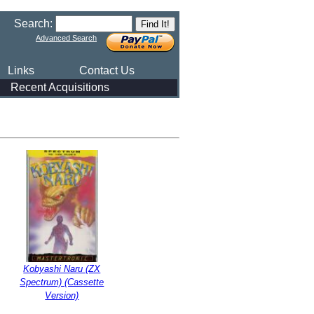
Search:
Advanced Search
Links
Contact Us
Recent Acquisitions
Kobyashi Naru (ZX
Spectrum) (Cassette
Version)