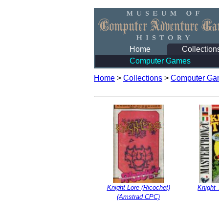
Home
Collection
Computer Games
Home
>
Collections
>
Computer Ga
Knight Lore (Ricochet)
Knight
(Amstrad CPC)