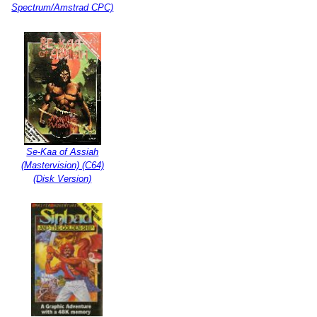
Spectrum/Amstrad CPC)
Se-Kaa of Assiah
(Mastervision) (C64)
(Disk Version)