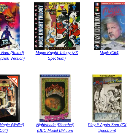
 Naru (Boxed)
Magic Knight Trilogy (ZX
Majik (C64)
(Disk Version)
Spectrum)
Magic (Wallet)
Nightshade (Ricochet)
Play it Again Sam (ZX
(C64)
(BBC Model B/Acorn
Spectrum)