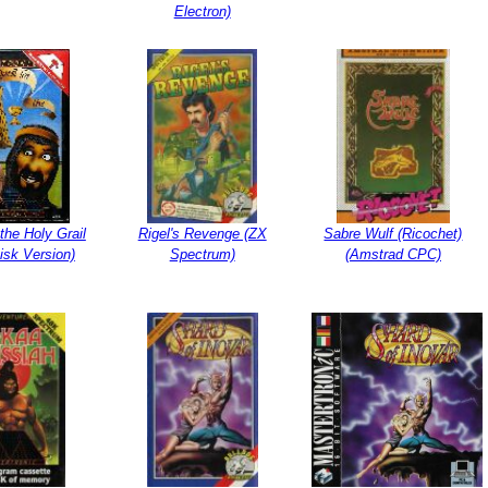
Electron)
the Holy Grail
Rigel's Revenge (ZX
Sabre Wulf (Ricochet)
isk Version)
Spectrum)
(Amstrad CPC)