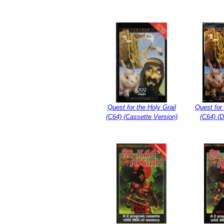
Quest for the Holy Grail
Quest for 
(C64) (Cassette Version)
(C64) (D