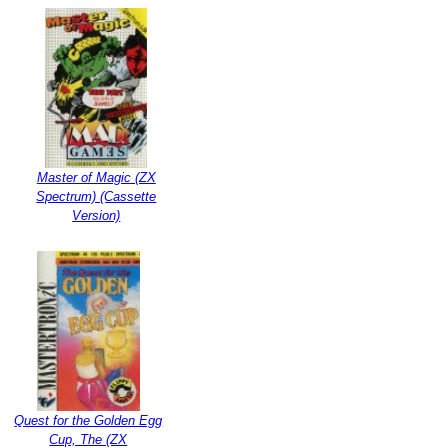
Master of Magic (ZX
Spectrum) (Cassette
Version)
Quest for the Golden Egg
Cup, The (ZX