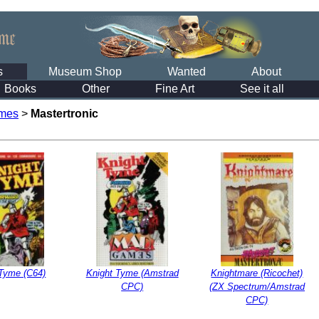
s
Museum Shop
Wanted
About
Books
Other
Fine Art
See it all
mes
>
Mastertronic
 Tyme (C64)
Knight Tyme (Amstrad
Knightmare (Ricochet)
CPC)
(ZX Spectrum/Amstrad
CPC)