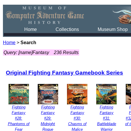
Home
Collections
Museum Shop
Home
>
Search
Query: [name]Fantasy
236 Results
Original Fighting Fantasy Gamebook Series
Fighting
Fighting
Fighting
Fighting
F
Fantasy
Fantasy
Fantasy
Fantasy
#28:
#29:
#30:
#31:
#3
Phantoms of
Midnight
Chasms of
Battleblade
of 
Fear
Rogue
Malice
Warrior