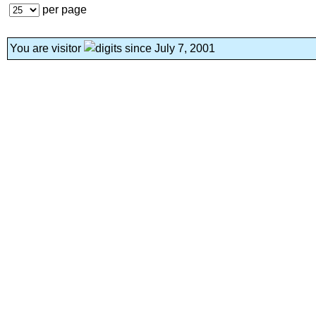
per page
You are visitor
since July 7, 2001