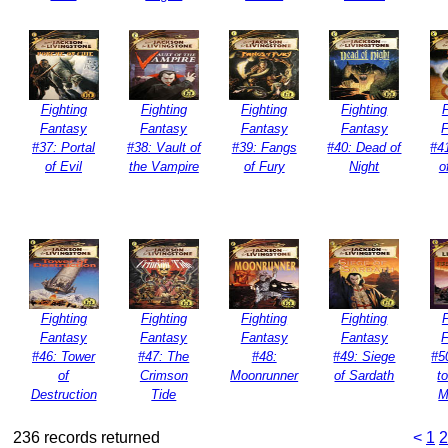
Fighting
Fighting
Fighting
Fighting
F
Fantasy
Fantasy
Fantasy
Fantasy
#37: Portal
#38: Vault of
#39: Fangs
#40: Dead of
#4
of Evil
the Vampire
of Fury
Night
o
Fighting
Fighting
Fighting
Fighting
F
Fantasy
Fantasy
Fantasy
Fantasy
#46: Tower
#47: The
#48:
#49: Siege
#5
of
Crimson
Moonrunner
of Sardath
t
Destruction
Tide
M
236 records returned
<
1
2