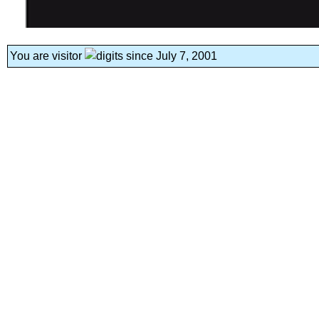
You are visitor
since July 7, 2001