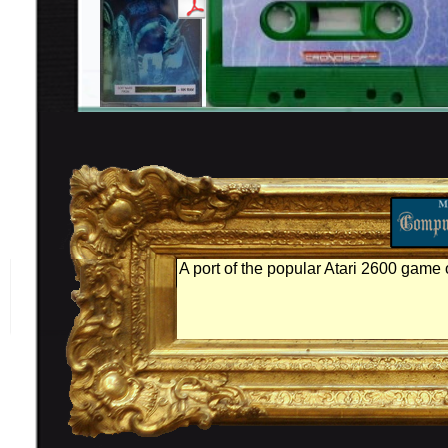
A port of the popular Atari 2600 game