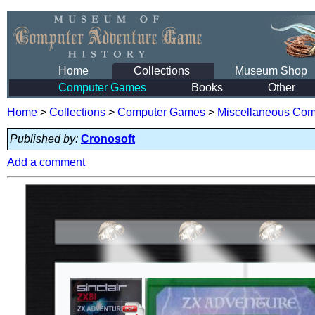
Home
Collections
Museum Shop
Computer Games
Books
Other
Home
>
Collections
>
Computer Games
>
Miscellaneous Co
Published by:
Cronosoft
Add a comment