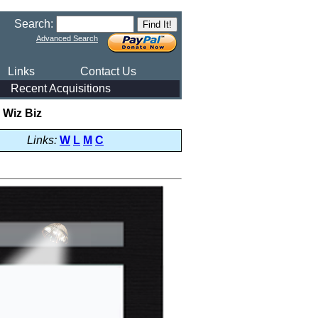
Search:
Advanced Search
Links
Contact Us
Recent Acquisitions
>
Wiz Biz
Links:
W
L
M
C