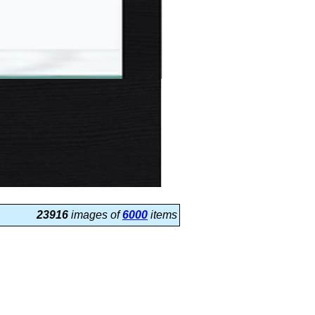
23916
images of
6000
items