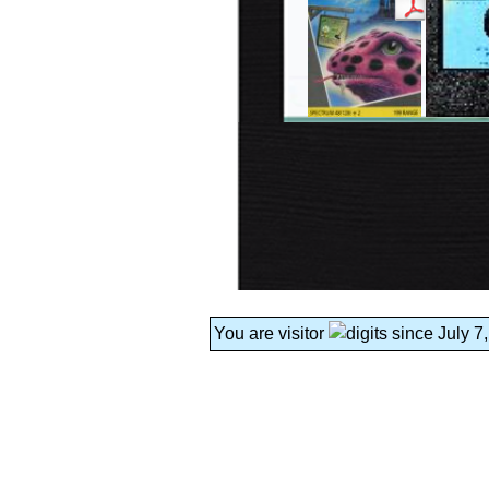
You are visitor
since July 7