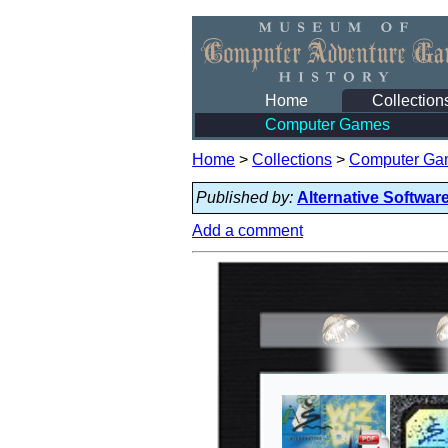
Home
Collection
Computer Games
Home
>
Collections
>
Computer Ga
Published by:
Alternative Softwar
Add a comment