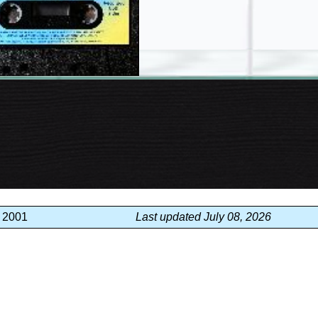
, 2001
Last updated July 08, 2026