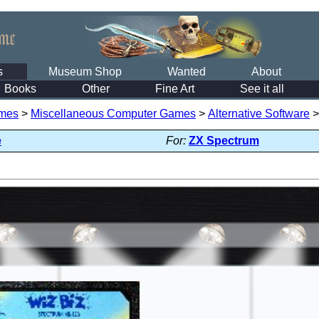
s
Museum Shop
Wanted
About
Books
Other
Fine Art
See it all
mes
>
Miscellaneous Computer Games
>
Alternative Software
e
For:
ZX Spectrum