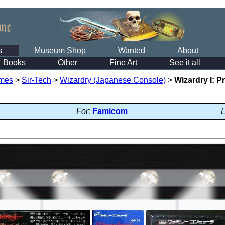
s
Museum Shop
Wanted
About
Books
Other
Fine Art
See it all
mes
>
Sir-Tech
>
Wizardry (Japanese Console)
>
Wizardry I: 
For:
Famicom
L