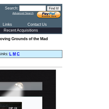
Search:
Advanced Search
Links
Contact Us
Recent Acquisitions
Proving Grounds of the Mad
inks:
L
M
C