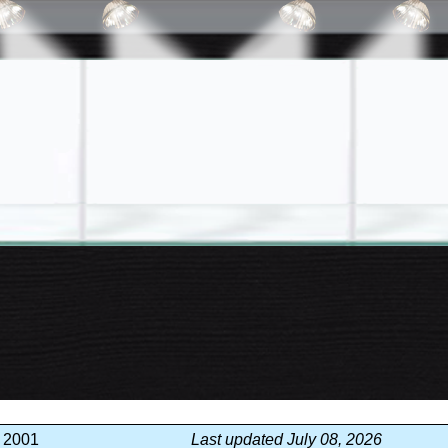
, 2001
Last updated July 08, 2026