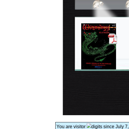
You are visitor
since July 7