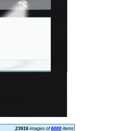
23916
images of
6000
items