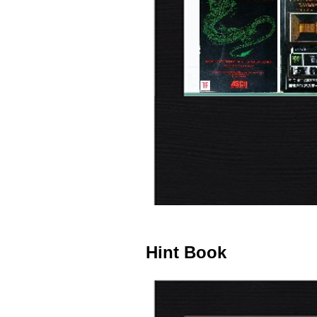
Hint Book