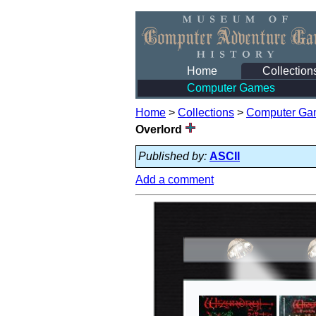
Home
Collection
Computer Games
Home
>
Collections
>
Computer Ga
Overlord
Published by:
ASCII
Add a comment