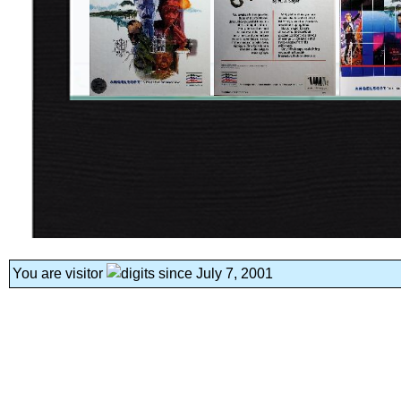
You are visitor
since July 7, 2001