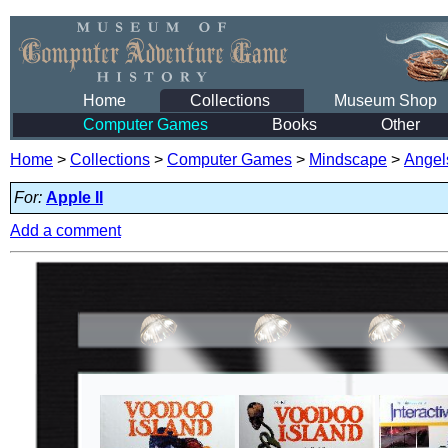
Home
Collections
Museum Shop
Computer Games
Books
Other
Home
>
Collections
>
Computer Games
>
Mindscape
>
Angel
For:
Apple II
Add a comment