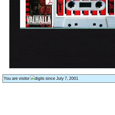
You are visitor
since July 7, 2001