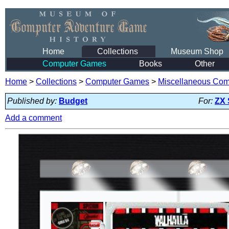
Home
Collections
Museum Shop
Computer Games
Books
Other
Home
>
Collections
>
Computer Games
>
Miscellaneous Co
Published by:
Budget
For:
ZX 
Add a comment