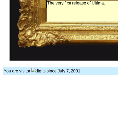
The very first release of Ultima.
You are visitor
since July 7, 2001