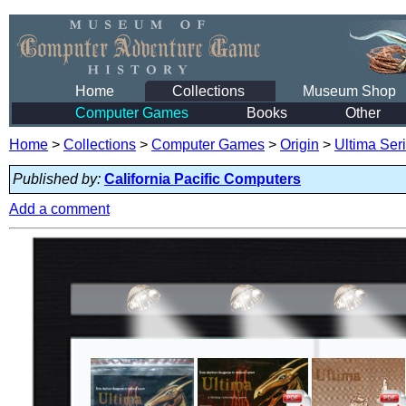
Home
Collections
Museum Shop
Computer Games
Books
Other
Home
>
Collections
>
Computer Games
>
Origin
>
Ultima Ser
Published by:
California Pacific Computers
Add a comment