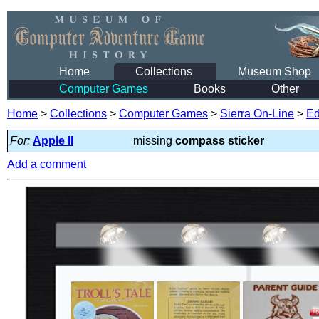
Home
Collections
Museum Shop
Computer Games
Books
Other
Home
>
Collections
>
Computer Games
>
Sierra On-Line
>
Ed
For:
Apple II
missing
compass sticker
Add a comment