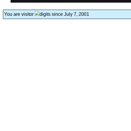
You are visitor
since July 7, 2001