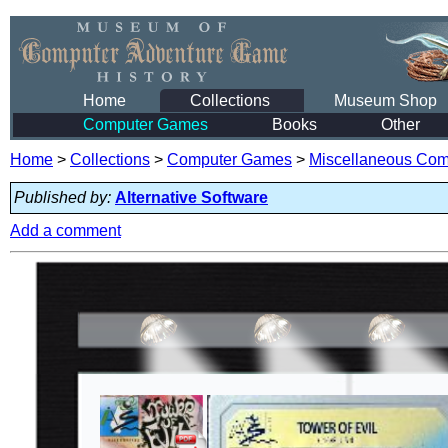
Home
Collections
Museum Shop
Computer Games
Books
Other
Home
>
Collections
>
Computer Games
>
Miscellaneous Co
Published by:
Alternative Software
Add a comment