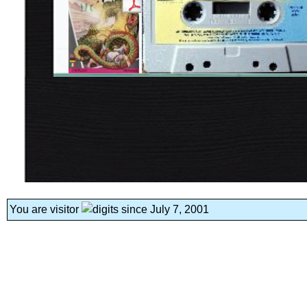
You are visitor
since July 7, 2001