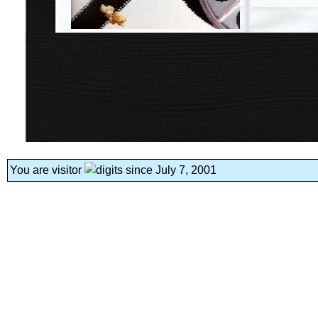
You are visitor
since July 7, 2001