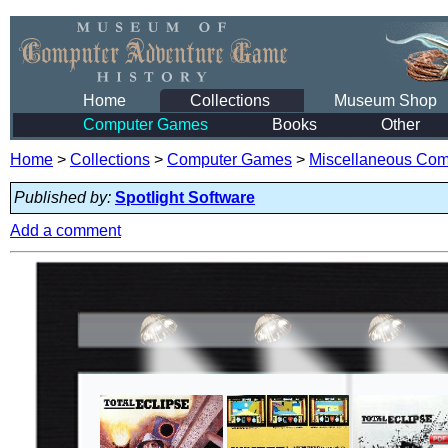
Home
Collections
Museum Shop
Computer Games
Books
Other
Home
>
Collections
>
Computer Games
>
Miscellaneous Co
Published by:
Spotlight Software
Add a comment