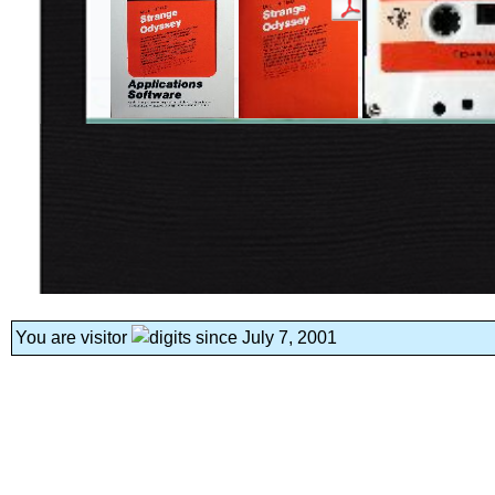
You are visitor
since July 7, 2001