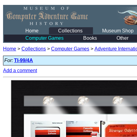
Home
Collections
Museum Shop
Computer Games
Books
Other
Home
>
Collections
>
Computer Games
>
Adventure Internati
For:
TI-99/4A
Add a comment