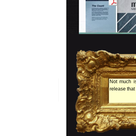
Not much is
release tha