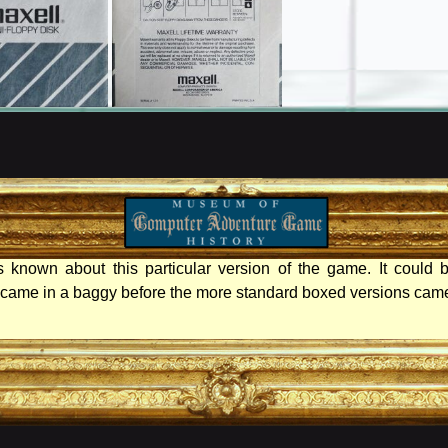
 known about this particular version of the game. It could b
t came in a baggy before the more standard boxed versions came