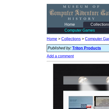
Home
Collection
Computer Games
Home
>
Collections
>
Computer Ga
Published by:
Triton Products
Add a comment