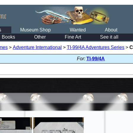
s
Museum Shop
Wanted
About
Books
Other
Fine Art
See it all
mes
>
Adventure International
>
TI-99/4A Adventures Series
>
C
For:
TI-99/4A