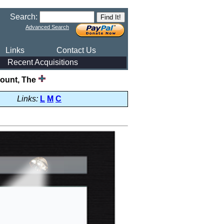
Search:
Advanced Search
Links
Contact Us
Recent Acquisitions
ount, The
Links:
L
M
C