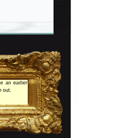
e an earlier
 out.