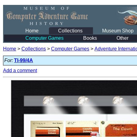
Home
Collections
Museum Shop
Computer Games
Books
Other
Home
>
Collections
>
Computer Games
>
Adventure Internati
For:
TI-99/4A
Add a comment