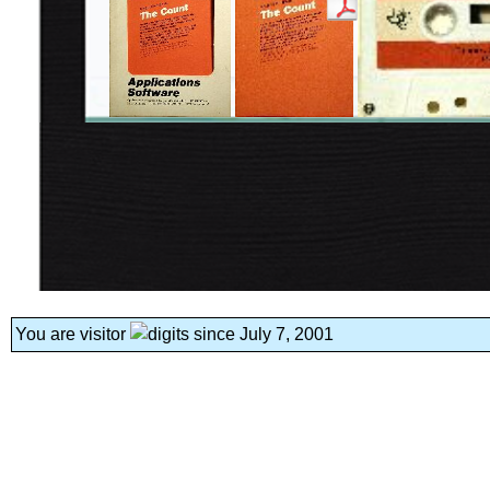
You are visitor
since July 7, 2001