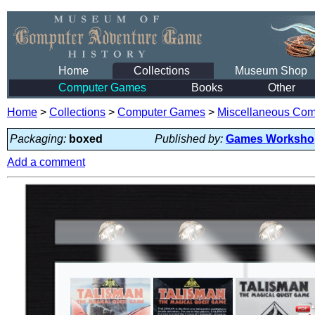
Home
Collections
Museum Shop
Computer Games
Books
Other
Home
>
Collections
>
Computer Games
>
Miscellaneous Co
Packaging:
boxed
Published by:
Games Worksho
Add a comment