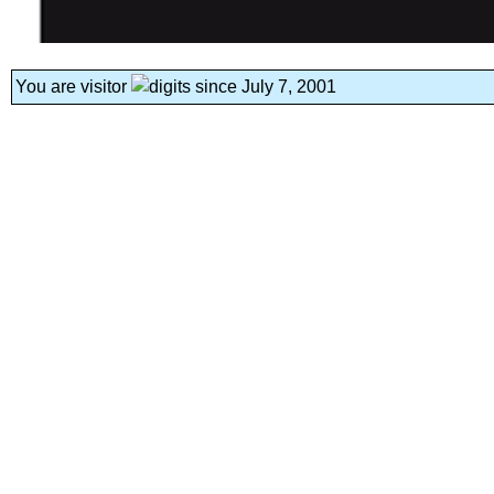
You are visitor
since July 7, 2001