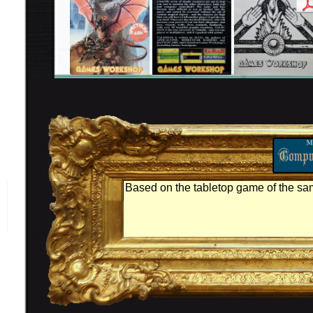
Based on the tabletop game of the s