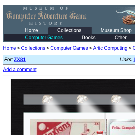
Home
Collections
Museum Shop
Computer Games
Books
Other
Home
>
Collections
>
Computer Games
>
Artic Computing
>
For:
ZX81
Links:
Add a comment