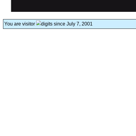
You are visitor
since July 7, 2001