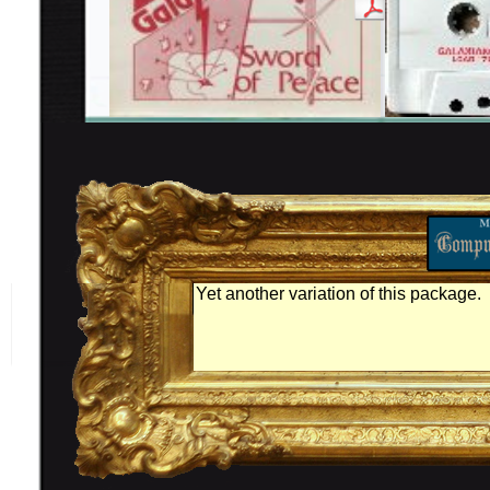
Yet another variation of this package.