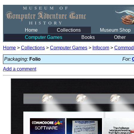
Home
Collections
Museum Shop
Computer Games
Books
Other
Home
>
Collections
>
Computer Games
>
Infocom
>
Commodo
Packaging:
Folio
For:
Add a comment