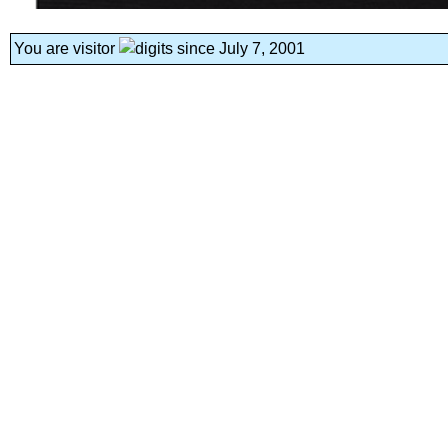
You are visitor
since July 7, 2001