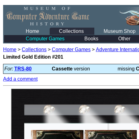
Home
Collections
Museum Shop
Computer Games
Books
Other
Home
>
Collections
>
Computer Games
>
Adventure Internati
Limited Gold Edition #201
For:
TRS-80
Cassette
version
missing
C
Add a comment