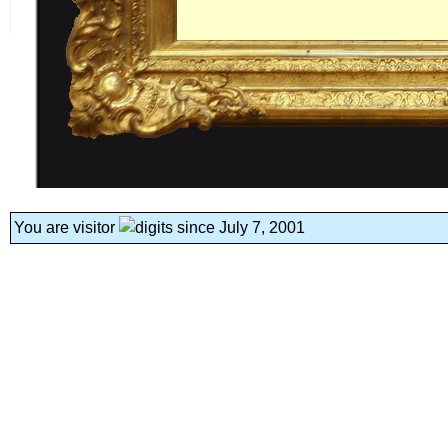
You are visitor
since July 7, 2001