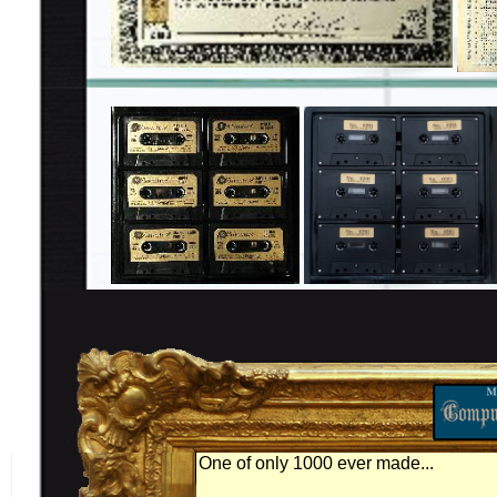
One of only 1000 ever made...