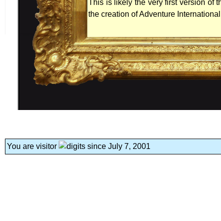
This is likely the very first version 
the creation of Adventure International
You are visitor
since July 7, 2001