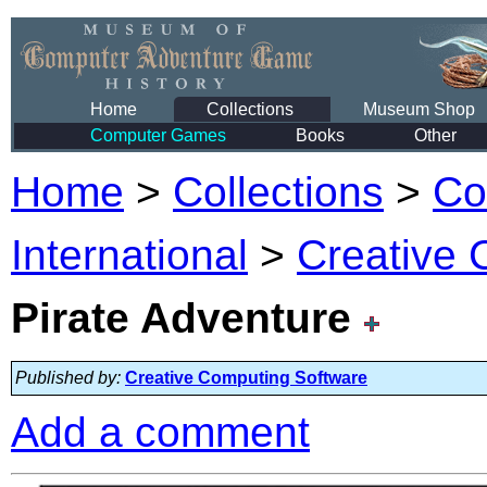
Home
Collections
Museum Shop
Computer Games
Books
Other
Home
>
Collections
>
Co
International
>
Creative 
Pirate Adventure
Published by:
Creative Computing Software
Add a comment