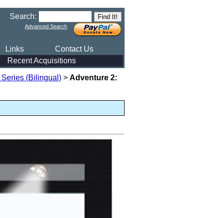
Search:
Advanced Search
Links
Contact Us
Recent Acquisitions
eries (Bilingual)
>
Adventure 2: