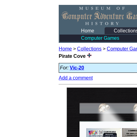
Home
Collection
Computer Games
Home
>
Collections
>
Computer Ga
Pirate Cove
For:
Vic-20
Add a comment