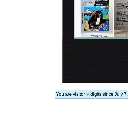
You are visitor
since July 7