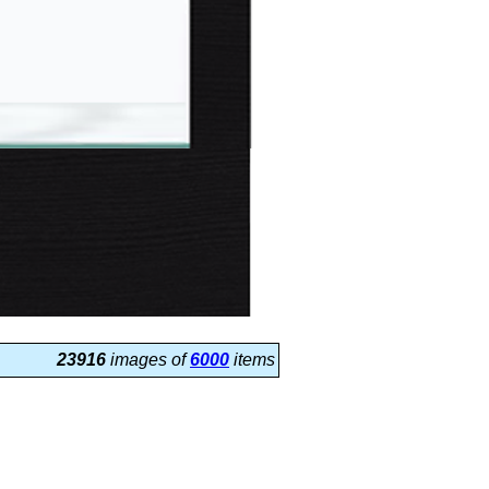
23916
images of
6000
items