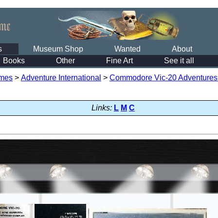
s
Museum Shop
Wanted
About
Books
Other
Fine Art
See it all
mes
>
Adventure International
>
Commodore Vic-20 Adventures S
Links:
L
M
C