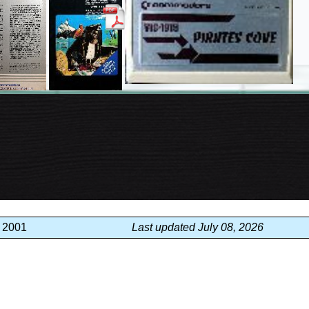
, 2001
Last updated July 08, 2026