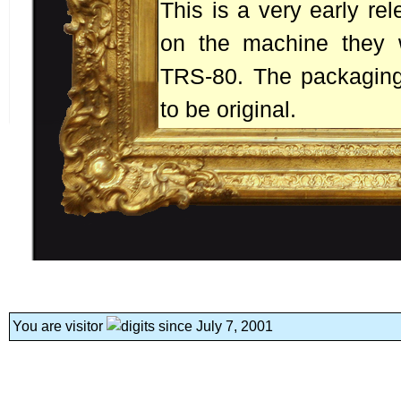
This is a very early rel
on the machine they we
TRS-80. The packaging
to be original.
You are visitor
since July 7, 2001