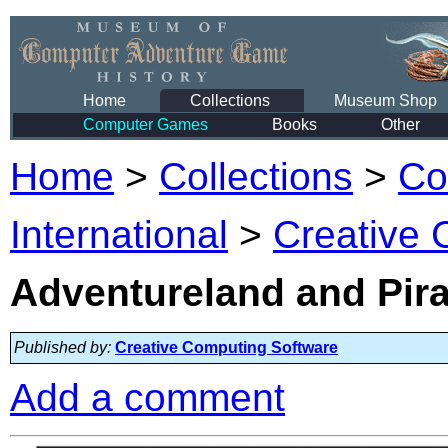
Home
Collections
Museum Shop
Computer Games
Books
Other
Home
>
Collections
>
Co
International
>
Creative 
Adventureland and Pir
Published by:
Creative Computing Software
Add a comment