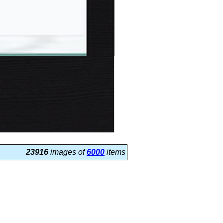
23916
images of
6000
items