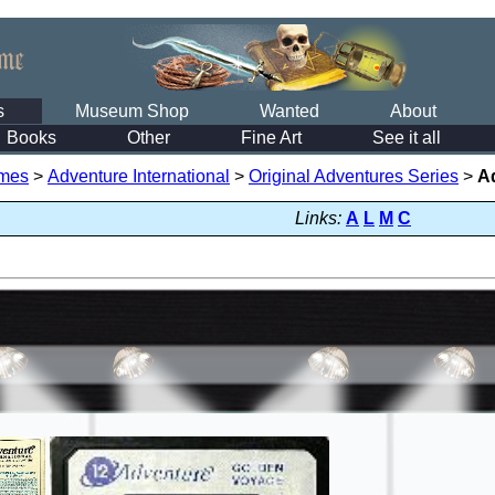
s
Museum Shop
Wanted
About
Books
Other
Fine Art
See it all
mes
>
Adventure International
>
Original Adventures Series
>
A
Links:
A
L
M
C