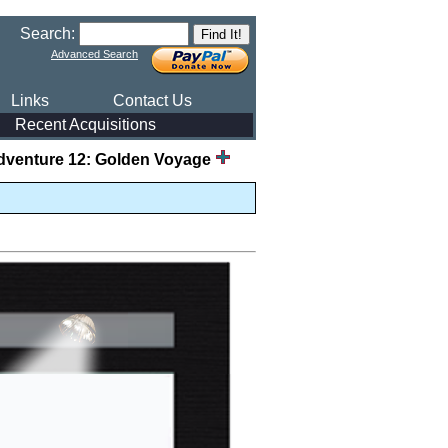
Search:
Advanced Search
Links
Contact Us
Recent Acquisitions
dventure 12: Golden Voyage