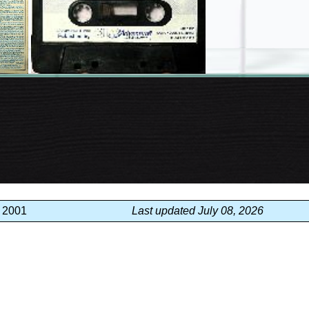
, 2001
Last updated July 08, 2026