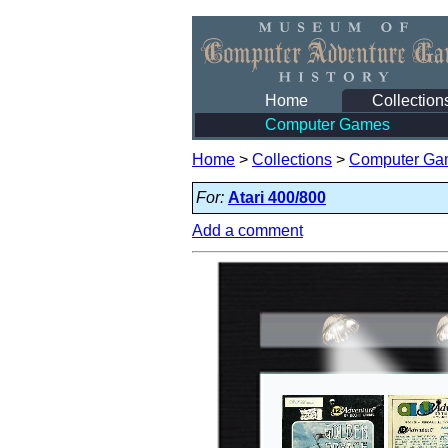
Home
Collection
Computer Games
Home
>
Collections
>
Computer Ga
For:
Atari 400/800
Add a comment