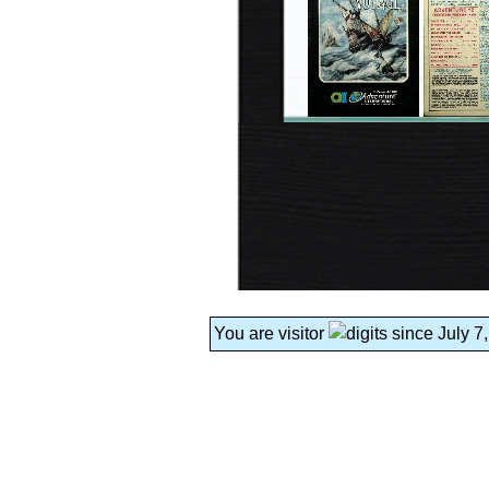
You are visitor
since July 7