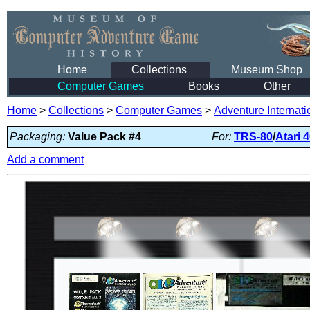
Home
Collections
Museum Shop
Computer Games
Books
Other
Home
>
Collections
>
Computer Games
>
Adventure Internati
Packaging:
Value Pack #4
For:
TRS-80
/
Atari 
Add a comment