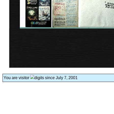
You are visitor
since July 7, 2001