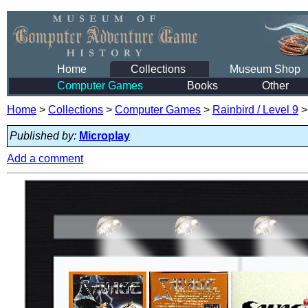
Home
Collections
Museum Shop
Computer Games
Books
Other
Home
>
Collections
>
Computer Games
>
Rainbird / Level 9
Published by:
Microplay
Add a comment