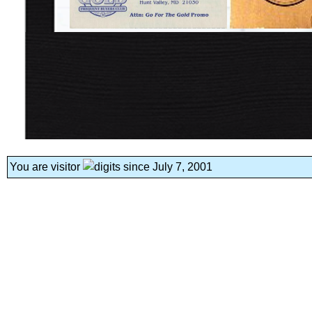
You are visitor
since July 7, 2001