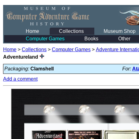
Home
Collections
Museum Shop
Computer Games
Books
Other
Home
>
Collections
>
Computer Games
>
Adventure Internati
Adventureland
Packaging:
Clamshell
For:
At
Add a comment