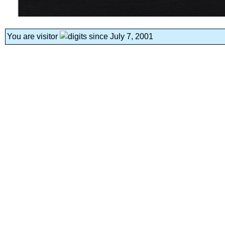
You are visitor
since July 7, 2001