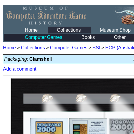
Home
Collections
Museum Shop
Computer Games
Books
Other
Home
>
Collections
>
Computer Games
>
SSI
>
ECP (Austral
Packaging:
Clamshell
Add a comment