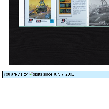
You are visitor
since July 7, 2001