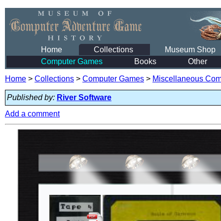
Home
Collections
Museum Shop
Computer Games
Books
Other
Home
>
Collections
>
Computer Games
>
Miscellaneous Co
Published by:
River Software
Add a comment