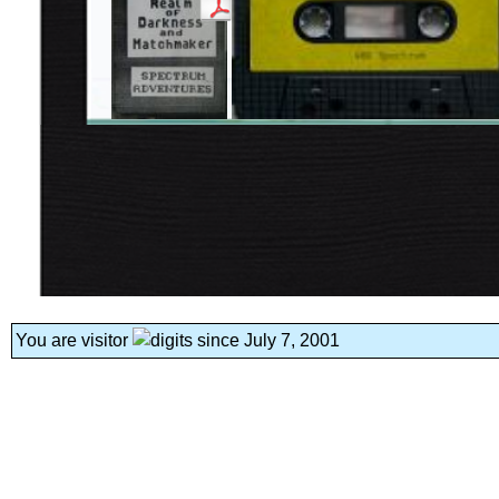
You are visitor
since July 7, 2001