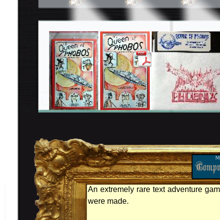
An extremely rare text adventure gam
were made.