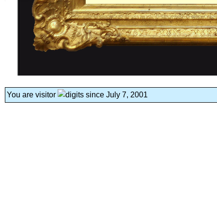
You are visitor
since July 7, 2001