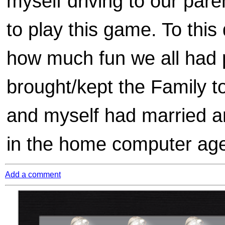
myself driving to our pare
to play this game. To this
how much fun we all had 
brought/kept the Family 
and myself had married a
in the home computer age 
Add a comment