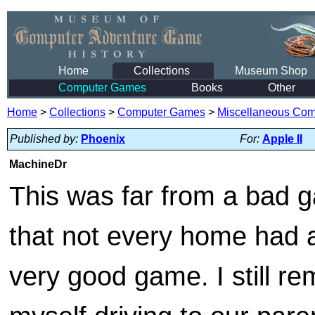
Home
Collections
Museum Shop
Computer Games
Books
Other
Home
>
Collections
>
Computer Games
>
Miscellaneous Co
Published by:
Phoenix
For:
Apple II
MachineDr
This was far from a bad g
that not every home had 
very good game. I still r