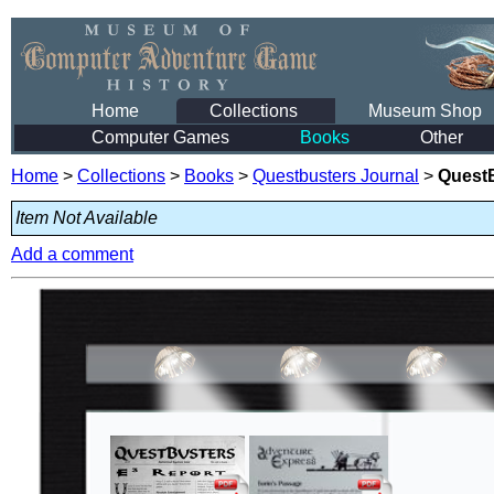
Home
Collections
Museum Shop
Computer Games
Books
Other
Home
>
Collections
>
Books
>
Questbusters Journal
>
QuestB
Item Not Available
Add a comment