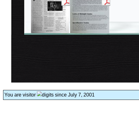
You are visitor
since July 7, 2001