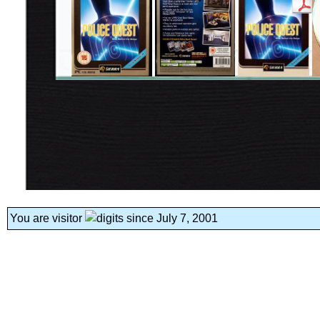
You are visitor
since July 7, 2001