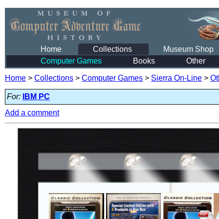
Home
Collections
Museum Shop
Computer Games
Books
Other
Home
>
Collections
>
Computer Games
>
Sierra On-Line
>
Ot
For:
IBM PC
Add a comment