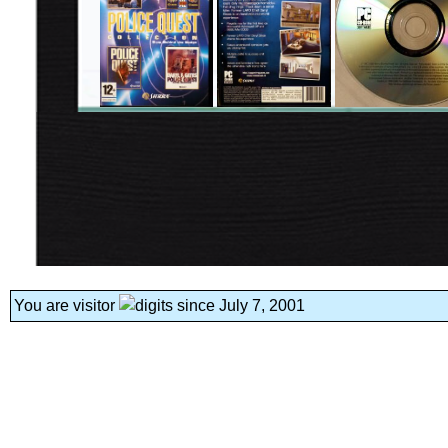
You are visitor
since July 7, 2001