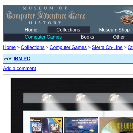
Home
Collections
Museum Shop
Computer Games
Books
Other
Home
>
Collections
>
Computer Games
>
Sierra On-Line
>
Ot
For:
IBM PC
Add a comment