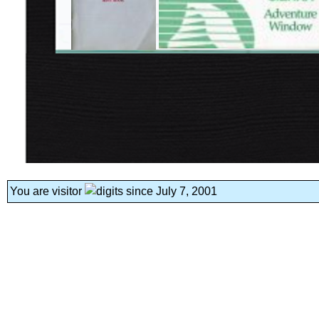
You are visitor
since July 7, 2001