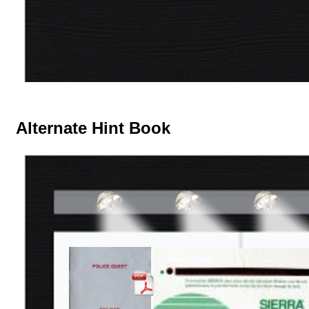
Alternate Hint Book