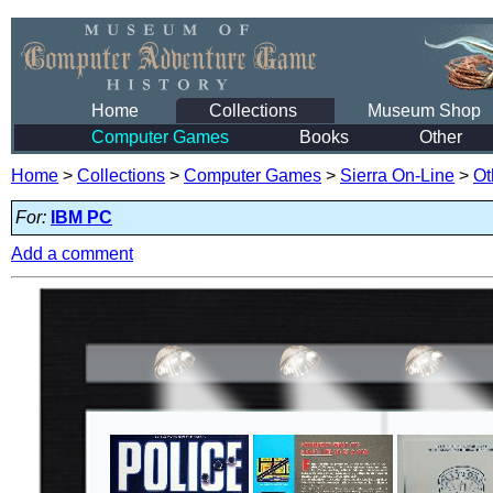
Home
Collections
Museum Shop
Computer Games
Books
Other
Home
>
Collections
>
Computer Games
>
Sierra On-Line
>
Ot
For:
IBM PC
Add a comment