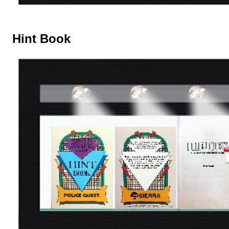
Hint Book