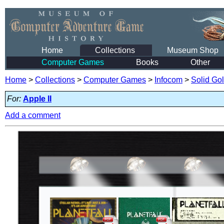
Home
Collections
Museum Shop
Computer Games
Books
Other
Home
>
Collections
>
Computer Games
>
Infocom
>
Solid Go
For:
Apple II
Add a comment