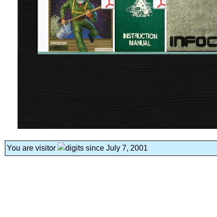
You are visitor
since July 7, 2001