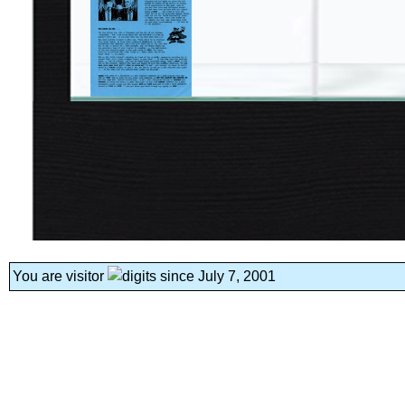
You are visitor
since July 7, 2001