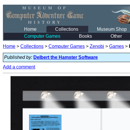
Home
Collections
Museum Shop
Computer Games
Books
Other
Home
>
Collections
>
Computer Games
>
Zenobi
>
Games
>
Published by:
Delbert the Hamster Software
Add a comment