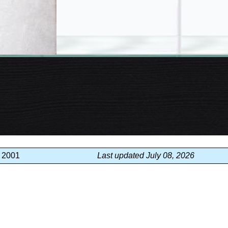
, 2001
Last updated July 08, 2026