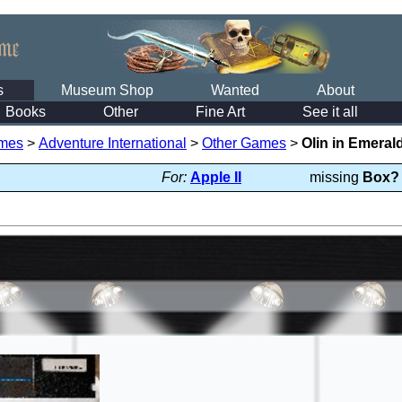
s
Museum Shop
Wanted
About
Books
Other
Fine Art
See it all
mes
>
Adventure International
>
Other Games
>
Olin in Emera
For:
Apple II
missing
Box?