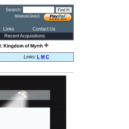
Search:
Advanced Search
Links
Contact Us
Recent Acquisitions
ld: Kingdom of Myrrh
Links:
L
M
C