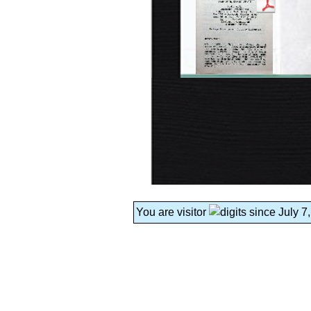
You are visitor
since July 7