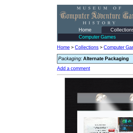
Home
Collection
Computer Games
Home
>
Collections
>
Computer Ga
Packaging:
Alternate Packaging
Add a comment