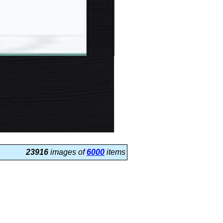
23916
images of
6000
items