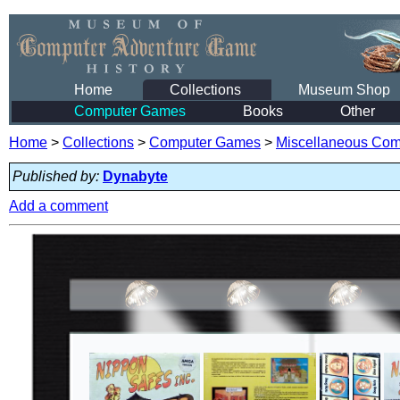
Home
Collections
Museum Shop
Computer Games
Books
Other
Home
>
Collections
>
Computer Games
>
Miscellaneous Co
Published by:
Dynabyte
Add a comment