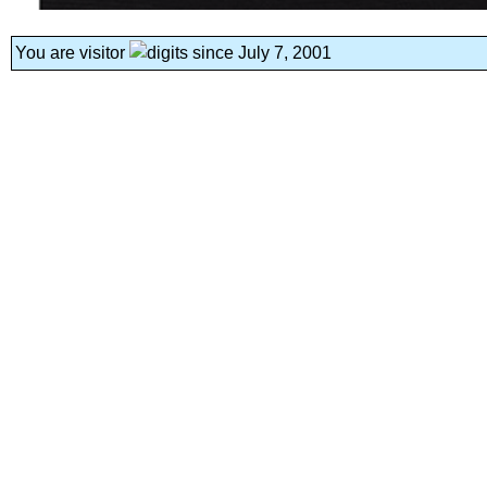
You are visitor
since July 7, 2001