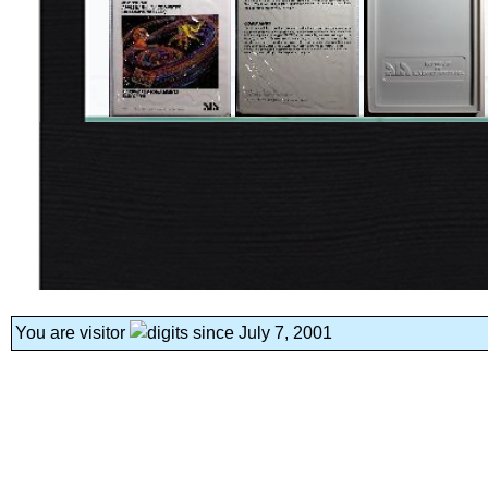
You are visitor
since July 7, 2001