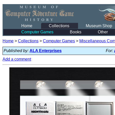
Home
Collections
Museum Shop
Computer Games
Books
Other
Home
>
Collections
>
Computer Games
>
Miscellaneous Co
Published by:
ALA Enterprises
For:
Add a comment