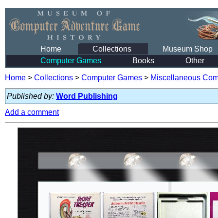
Home
Collections
Museum Shop
Computer Games
Books
Other
Home
>
Collections
>
Computer Games
>
Miscellaneous Co
Published by:
Word Publishing
Add a comment