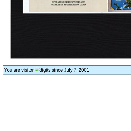
You are visitor
since July 7, 2001