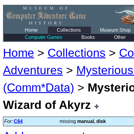
Home
Collections
Museum Shop
Computer Games
Books
Other
Home
>
Collections
>
Co
Adventures
>
Mysterious
(Comm*Data)
>
Mysteri
Wizard of Akyrz
For:
C64
missing
manual, disk