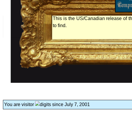
This is the US/Canadian release of t
to find.
You are visitor
since July 7, 2001