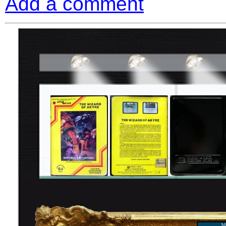
Add a comment