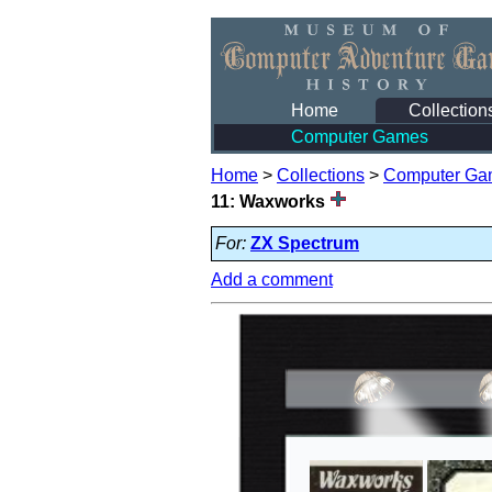
Home
Collection
Computer Games
Home
>
Collections
>
Computer Ga
11: Waxworks
For:
ZX Spectrum
Add a comment