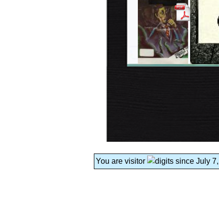
You are visitor
since July 7