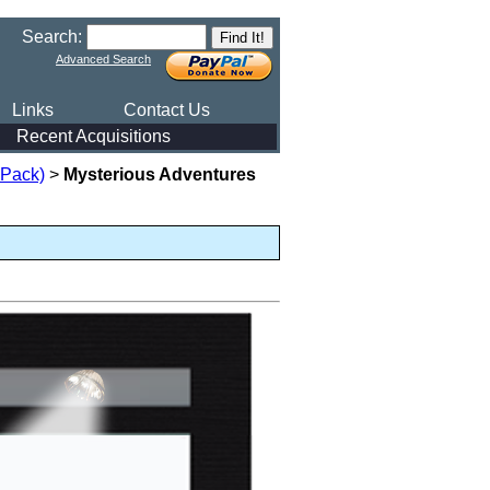
Search:
Advanced Search
Links
Contact Us
Recent Acquisitions
 Pack)
>
Mysterious Adventures