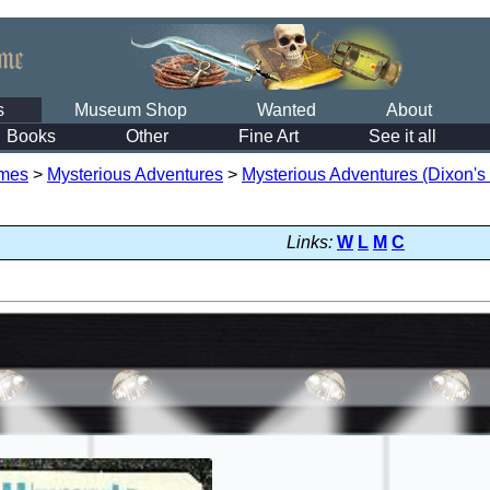
s
Museum Shop
Wanted
About
Books
Other
Fine Art
See it all
mes
>
Mysterious Adventures
>
Mysterious Adventures (Dixon's
Links:
W
L
M
C