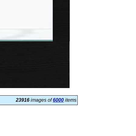
23916
images of
6000
items