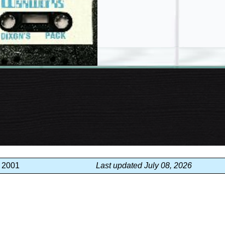
, 2001
Last updated July 08, 2026